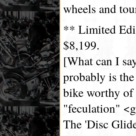
wheels and tou
** Limited Ed
$8,199.
[What can I say
probably is the
bike worthy of
"feculation" <g
The 'Disc Glide