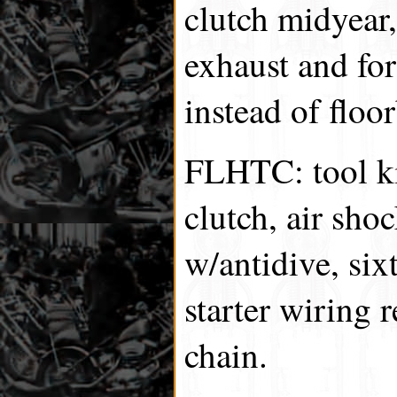
clutch midyear,
exhaust and for
instead of floo
FLHTC: tool ki
clutch, air shoc
w/antidive, six
starter wiring 
chain.