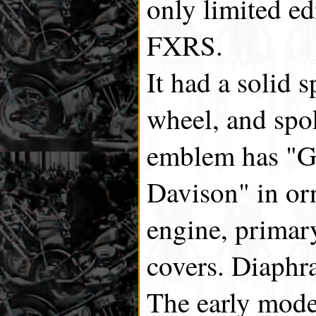
only limited ed
FXRS.
It had a solid
wheel, and spo
emblem has "G
Davison" in or
engine, primar
covers. Diaphr
The early mode