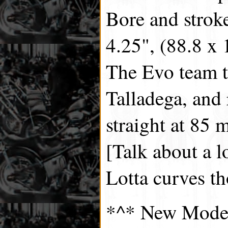
Bore and strok
4.25", (88.8 x
The Evo team t
Talladega, and
straight at 85 m
[Talk about a l
Lotta curves t
*^* New Model