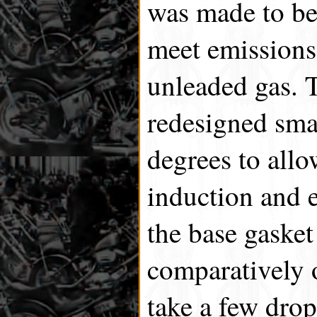
was made to be 
meet emissions 
unleaded gas. 
redesigned smal
degrees to allo
induction and e
the base gaske
comparatively o
take a few drop