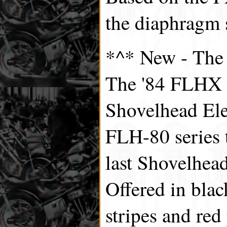
the diaphragm 
*^* New - Th
The '84 FLHX w
Shovelhead Elec
FLH-80 series
last Shovelhead 
Offered in blac
stripes and red