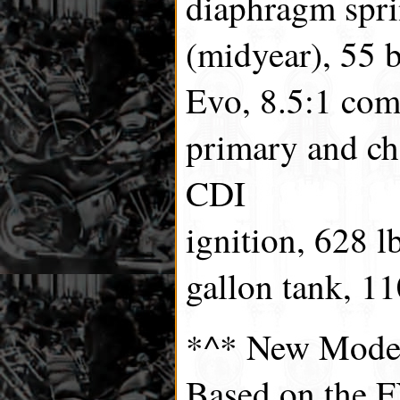
diaphragm spri
(midyear), 55 
Evo, 8.5:1 com
primary and cha
CDI
ignition, 628 lb
gallon tank, 1
*^* New Mode
Based on the F