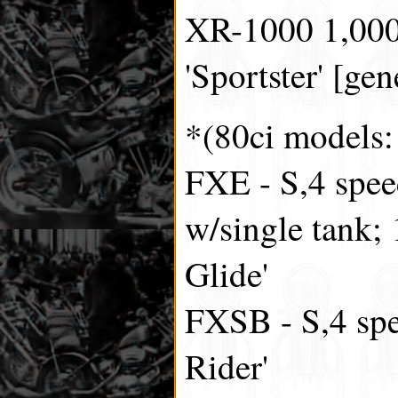
XR-1000 1,000c
'Sportster' [gen
*(80ci models
FXE - S,4 spee
w/single tank;
Glide'
FXSB - S,4 spe
Rider'