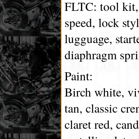
FLTC: tool kit, 
speed, lock sty
lugguage, start
diaphragm spri
Paint:
Birch white, vi
tan, classic cr
claret red, can