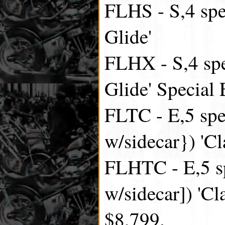
FLHS - S,4 spe
Glide'
FLHX - S,4 spe
Glide' Special 
FLTC - E,5 spe
w/sidecar}) 'Cl
FLHTC - E,5 sp
w/sidecar]) 'Cl
$8,799.