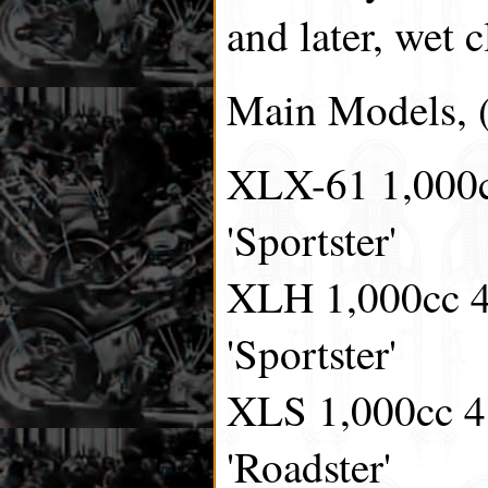
and later, wet c
Main Models, (
XLX-61 1,000cc
'Sportster'
XLH 1,000cc 4 
'Sportster'
XLS 1,000cc 4 
'Roadster'