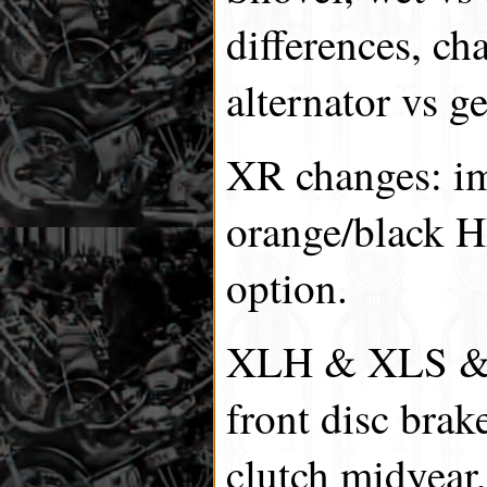
differences, cha
alternator vs ge
XR changes: im
orange/black H
option.
XLH & XLS & 
front disc brak
clutch midyear,