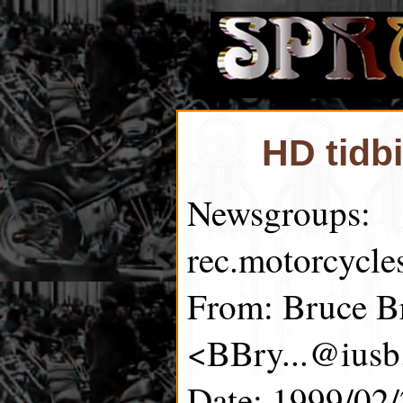
HD tidb
Newsgroups:
rec.motorcycle
From: Bruce B
<BBry...@iusb
Date: 1999/02