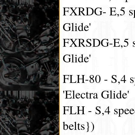
FXRDG- E,5 sp
Glide'
FXRSDG-E,5 sp
Glide'
FLH-80 - S,4 s
'Electra Glide'
FLH - S,4 spee
belts})