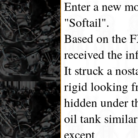
Enter a new mod
"Softail".
Based on the 
received the in
It struck a nos
rigid looking f
hidden under t
oil tank simila
except