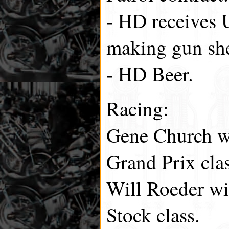
- HD receives 
making gun she
- HD Beer.
Racing:
Gene Church wi
Grand Prix clas
Will Roeder wi
Stock class.