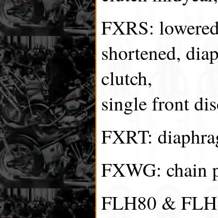
FXRS: lowered 
shortened, dia
clutch,
single front dis
FXRT: diaphrag
FXWG: chain pr
FLH80 & FLHS