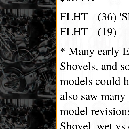
FLHT - (36) 'S
FLHT - (19)
* Many early 
Shovels, and s
models could 
also saw many '
model revision
Shovel, wet vs 