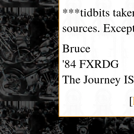
***tidbits tak
sources. Excep
Bruce
'84 FXRDG
The Journey IS
[