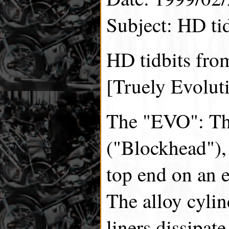
Subject: HD tid
HD tidbits fro
[Truely Evolut
The "EVO": Th
("Blockhead"),
top end on an 
The alloy cylin
liners dissipate