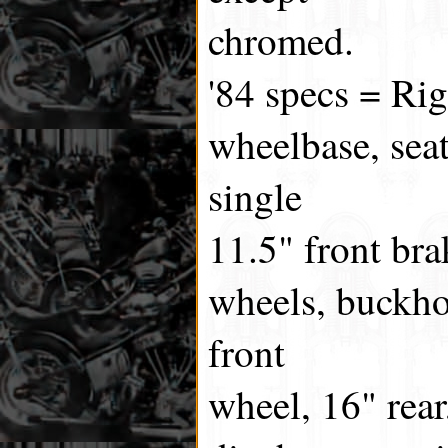
chromed.
'84 specs = Ri
wheelbase, seat
single
11.5" front bra
wheels, buckho
front
wheel, 16" rear,