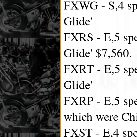
FXWG - S,4 sp
Glide'
FXRS - E,5 spe
Glide' $7,560.
FXRT - E,5 spe
Glide'
FXRP - E,5 spe
which were Chi
FXST - E,4 spee