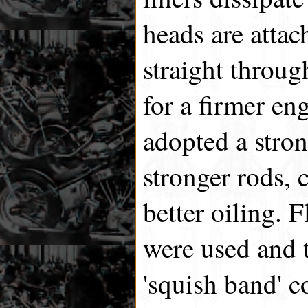
heads are attac
straight throug
for a firmer en
adopted a stron
stronger rods, 
better oiling. 
were used and 
'squish band' 