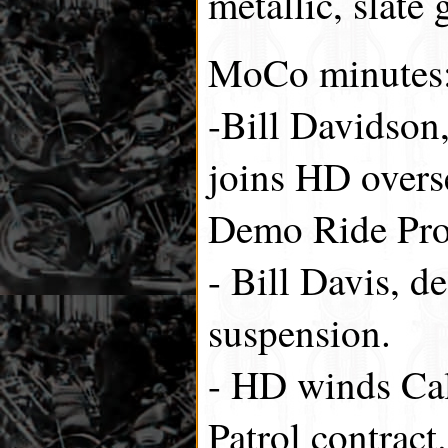
metallic, slate 
MoCo minutes
-Bill Davidson,
joins HD overs
Demo Ride Pr
- Bill Davis, de
suspension.
- HD winds Ca
Patrol contract.