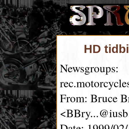
HD tidb
Newsgroups:
rec.motorcycle
From: Bruce B
<BBry...@iusb
Date: 1999/02