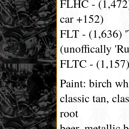
FLHC - (1,472) 
car +152)
FLT - (1,636) '
(unoffically 'R
FLTC - (1,157) 
Paint: birch wh
classic tan, cl
root
beer, metallic b