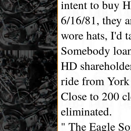
intent to buy
6/16/81, they ar
wore hats, I'd t
Somebody loan
HD shareholder
ride from York
Close to 200 cl
eliminated.
" The Eagle So