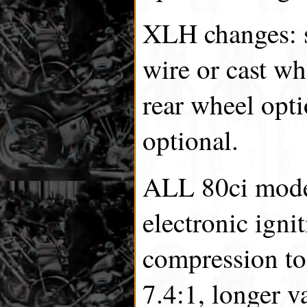
XLH changes: s
wire or cast wh
rear wheel opti
optional.
ALL 80ci model
electronic igni
compression to
7.4:1, longer v