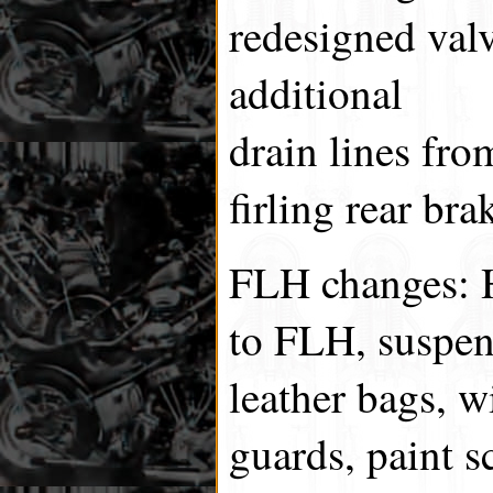
redesigned valv
additional
drain lines fro
firling rear bra
FLH changes: H
to FLH, suspen
leather bags, w
guards, paint 