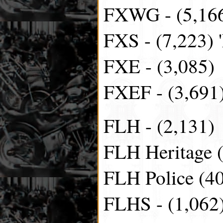
FXWG - (5,166
FXS - (7,223) 
FXE - (3,085)
FXEF - (3,691)
FLH - (2,131)
FLH Heritage 
FLH Police (4
FLHS - (1,062