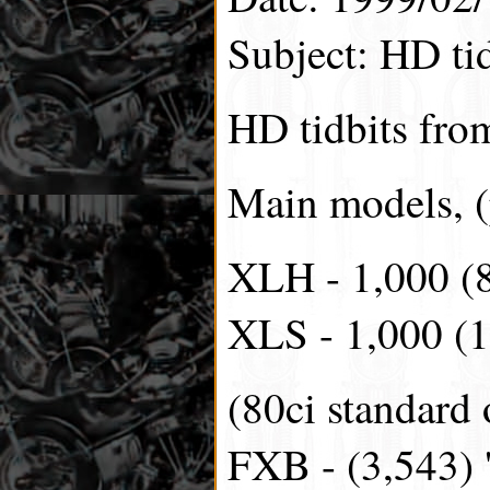
Subject: HD tid
HD tidbits fro
Main models, (
XLH - 1,000 (
XLS - 1,000 (1
(80ci standard 
FXB - (3,543) '