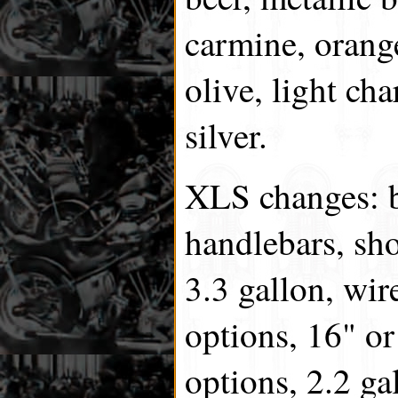
carmine, orange
olive, light cha
silver.
XLS changes: 
handlebars, sho
3.3 gallon, wir
options, 16" or
options, 2.2 ga