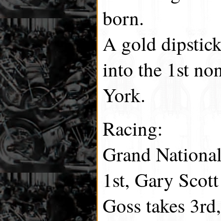
born.
A gold dipstick
into the 1st n
York.
Racing:
Grand National
1st, Gary Scot
Goss takes 3rd,