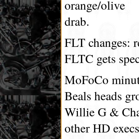
orange/olive
drab.
FLT changes: r
FLTC gets spec
MoFoCo minut
Beals heads gr
Willie G & Ch
other HD execs)