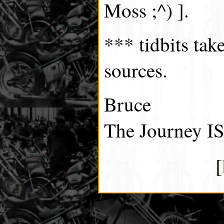
Moss ;^) ].
*** tidbits tak
sources.
Bruce
The Journey IS
[