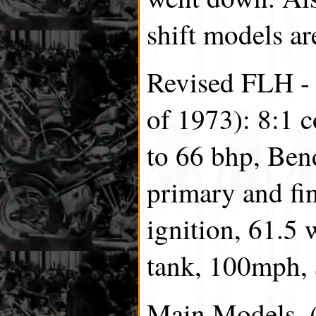
shift models ar
Revised FLH - (
of 1973): 8:1 
to 66 bhp, Ben
primary and fin
ignition, 61.5 
tank, 100mph,
Main Models, (