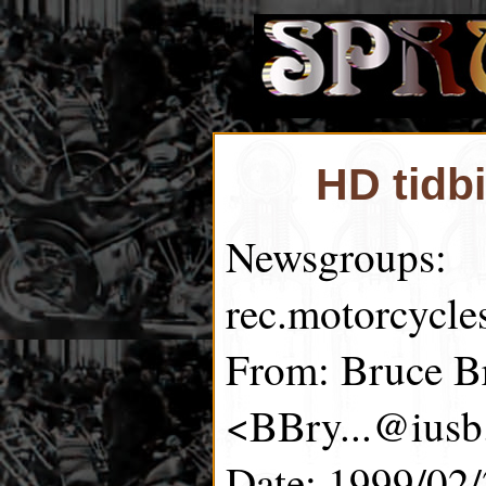
HD tidb
Newsgroups:
rec.motorcycle
From: Bruce B
<BBry...@iusb
Date: 1999/02