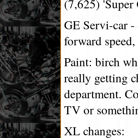
(7,625) 'Super 
GE Servi-car - 
forward speed, 
Paint: birch w
really getting c
department. C
TV or somethin
XL changes: