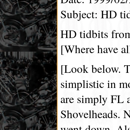
Subject: HD tid
HD tidbits fro
[Where have all
[Look below. T
simplistic in 
are simply FL
Shovelheads. N
went down. Als