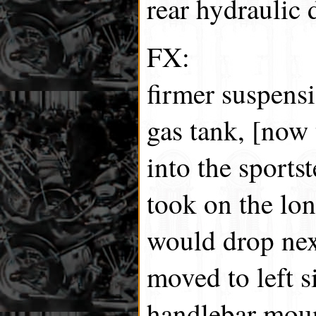
rear hydraulic 
FX:
firmer suspensi
gas tank, [now 
into the sports
took on the lo
would drop next
moved to left s
handlebar moun