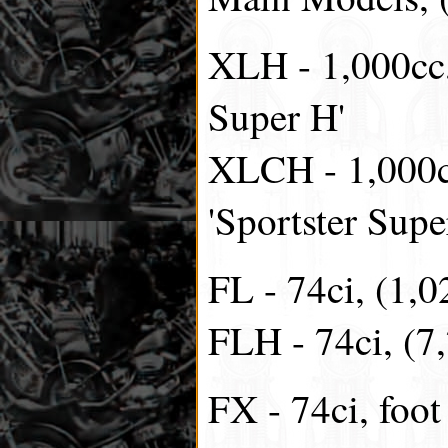
XLH - 1,000cc,
Super H'
XLCH - 1,000c
'Sportster Sup
FL - 74ci, (1,0
FLH - 74ci, (7
FX - 74ci, foot