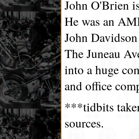
John O'Brien i
He was an AMF
John Davidson
The Juneau Ave
into a huge co
and office com
***tidbits tak
sources.