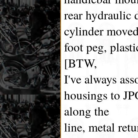
rear hydraulic 
cylinder moved 
foot peg, plast
[BTW,
I've always ass
housings to J
along the
line, metal ret