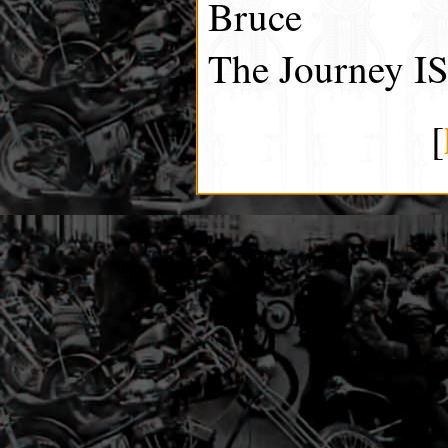
Bruce
The Journey IS
[