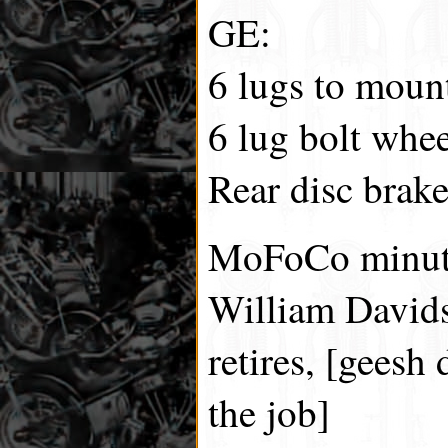
GE:
6 lugs to moun
6 lug bolt whee
Rear disc brake
MoFoCo minut
William Davids
retires, [geesh 
the job]