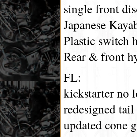
single front dis
Japanese Kayab
Plastic switch 
Rear & front hy
FL:
kickstarter no 
redesigned tail 
updated cone g