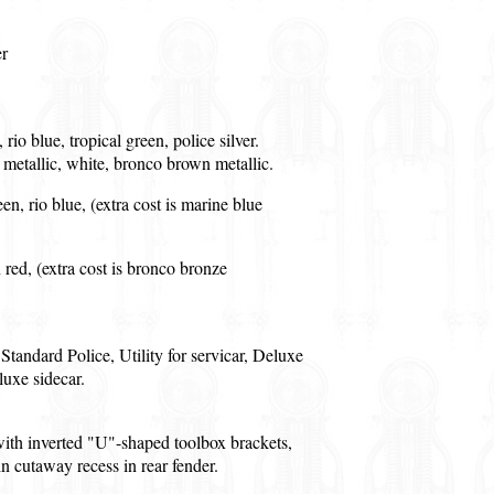
r
 rio blue, tropical green, police silver.
e metallic, white, bronco brown metallic.
een, rio blue, (extra cost is marine blue
n red, (extra cost is bronco bronze
Standard Police, Utility for servicar, Deluxe
luxe sidecar.
th inverted "U"-shaped toolbox brackets,
ain cutaway recess in rear fender.