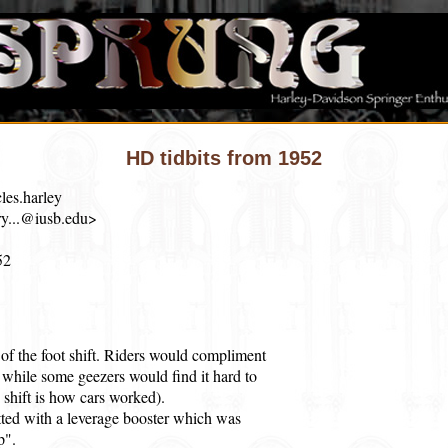
HD tidbits from 1952
les.harley
y...@iusb.edu>
52
of the foot shift. Riders would compliment
ic, while some geezers would find it hard to
d shift is how cars worked).
tted with a leverage booster which was
p".