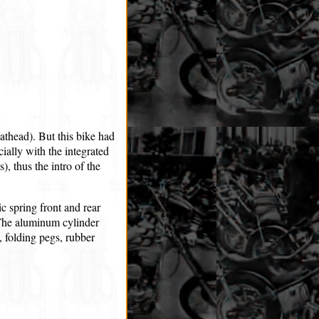
thead). But this bike had
cially with the integrated
), thus the intro of the
c spring front and rear
t. The aluminum cylinder
 folding pegs, rubber