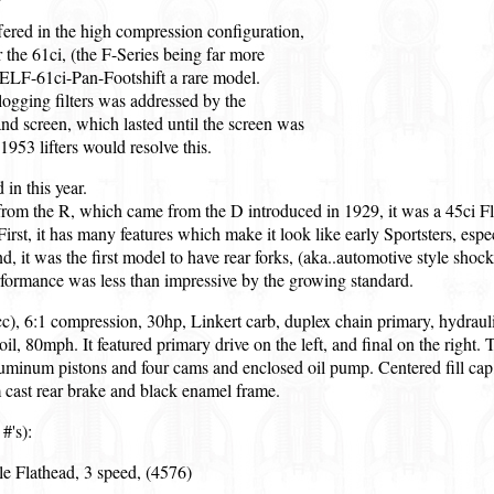
ered in the high compression configuration,
for the 61ci, (the F-Series being far more
ELF-61ci-Pan-Footshift a rare model.
 clogging filters was addressed by the
and screen, which lasted until the screen was
953 lifters would resolve this.
in this year.
rom the R, which came from the D introduced in 1929, it was a 45ci Fla
First, it has many features which make it look like early Sportsters, espe
 it was the first model to have rear forks, (aka..automotive style shocks
rformance was less than impressive by the growing standard.
c), 6:1 compression, 30hp, Linkert carb, duplex chain primary, hydrauli
t oil, 80mph. It featured primary drive on the left, and final on the righ
minum pistons and four cams and enclosed oil pump. Centered fill cap,
cast rear brake and black enamel frame.
#'s):
le Flathead, 3 speed, (4576)