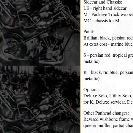
Sidecar and Chassis:
LE - right hand sidecar
M - Package Truck w/cove
MC - chassis for M
Paint:
Brilliant black, persian red,
At extra cost - marine blu
S - persian red, tropical gr
metallic).
K - black, rio blue, persia
metallic).
Options:
Deluxe Solo, Utility Solo, 
for K, Deluxe servicar, De
Other Panhead changes:
Revised wishbone frame wi
quieter muffler, partial ch