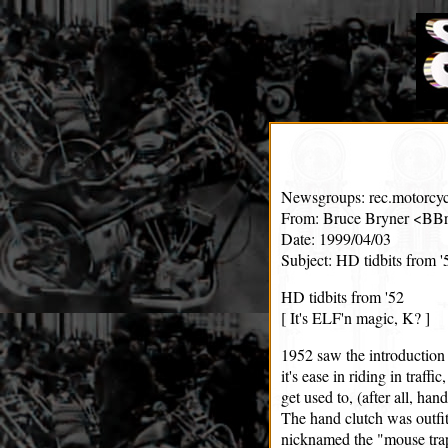
Newsgroups: rec.motorcyc
From: Bruce Bryner <BBr
Date: 1999/04/03
Subject: HD tidbits from '
HD tidbits from '52
[ It's ELF'n magic, K? ]
1952 saw the introduction 
it's ease in riding in traff
get used to, (after all, han
The hand clutch was outfi
nicknamed the "mouse tra