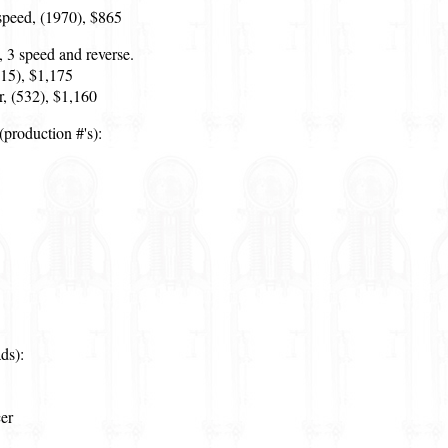
speed, (1970), $865
, 3 speed and reverse.
515), $1,175
, (532), $1,160
production #'s):
ds):
er