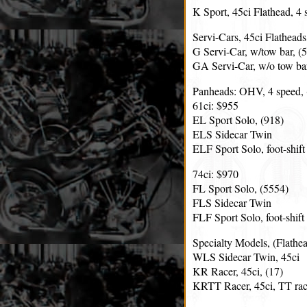
K Sport, 45ci Flathead, 4 
Servi-Cars, 45ci Flatheads
G Servi-Car, w/tow bar, (
GA Servi-Car, w/o tow bar
Panheads: OHV, 4 speed, (
61ci: $955
EL Sport Solo, (918)
ELS Sidecar Twin
ELF Sport Solo, foot-shift
74ci: $970
FL Sport Solo, (5554)
FLS Sidecar Twin
FLF Sport Solo, foot-shift
Specialty Models, (Flathea
WLS Sidecar Twin, 45ci
KR Racer, 45ci, (17)
KRTT Racer, 45ci, TT rac