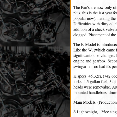
The Pan's are now only off
plus, this is the last year 
popular now), making the 
Difficulties with dirty oil
addition of a check valve 
clogged. Placement of the 1
The K Model is introduced 
Like the W, (which came f
significant other changes. 
engine and gearbox. Second,
swingarm. Too bad it's pe
K specs: 45.32ci, (742.66c
forks, 4.5 gallon fuel, 3 q
heads were removable. Alu
mounted handlebars, drum 
Main Models, (Production 
S Lightweight, 125cc sing