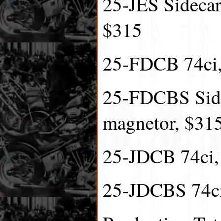
25-JES Sidecar 
$315
25-FDCB 74ci,
25-FDCBS Side
magnetor, $31
25-JDCB 74ci, 
25-JDCBS 74ci,