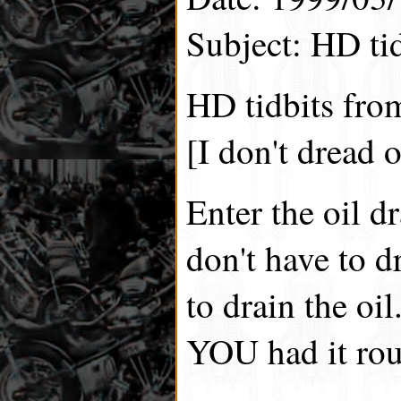
Subject: HD tid
HD tidbits fro
[I don't dread 
Enter the oil d
don't have to d
to drain the oi
YOU had it rou