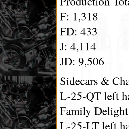
Production Tot
F: 1,318
FD: 433
J: 4,114
JD: 9,506
Sidecars & Cha
L-25-QT left h
Family Delight
L-25-LT left h