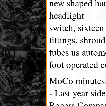
new shaped han
headlight
switch, sixteen
fittings, shroude
tubes us automo
foot operated c
MoCo minutes
- Last year sid
Rogers Compa