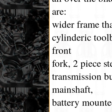
are:
wider frame tha
cylinderic too
front
fork, 2 piece s
transmission b
mainshaft,
battery mounte