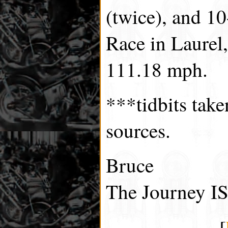
(twice), and 1
Race in Laurel
111.18 mph.
***tidbits tak
sources.
Bruce
The Journey IS
[