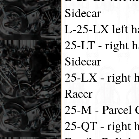
Sidecar
L-25-LX left h
25-LT - right h
Sidecar
25-LX - right h
Racer
25-M - Parcel 
25-QT - right 