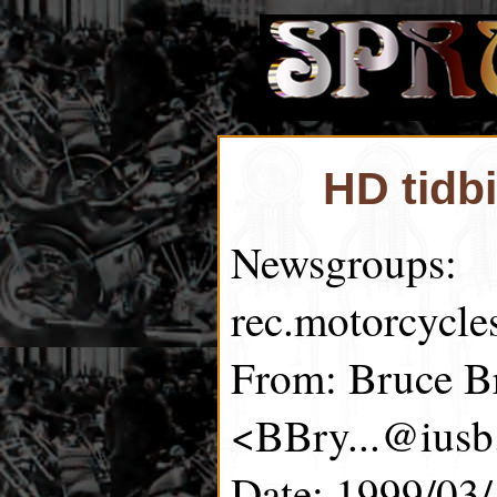
HD tidb
Newsgroups:
rec.motorcycle
From: Bruce B
<BBry...@iusb
Date: 1999/03