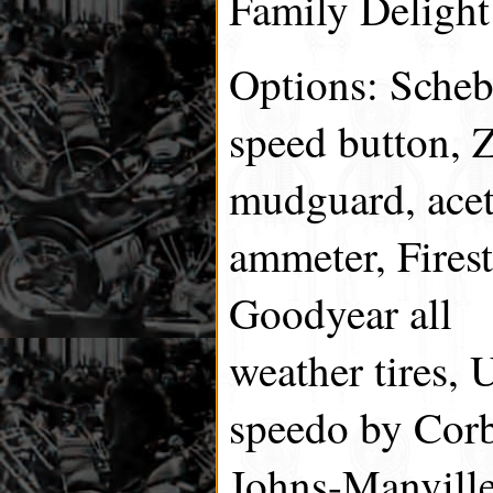
Family Delight
Options: Scheb
speed button, Z
mudguard, acet
ammeter, Fires
Goodyear all
weather tires, 
speedo by Cor
Johns-Manville,