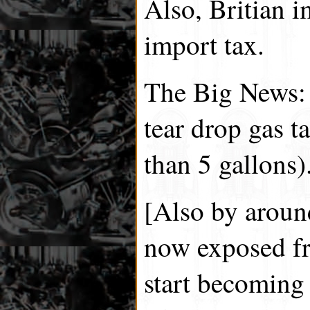
Also, Britian 
import tax.
The Big News:
tear drop gas t
than 5 gallons)
[Also by around
now exposed fr
start becoming 