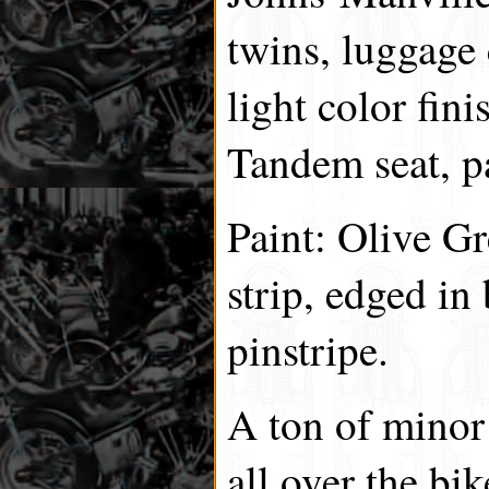
twins, luggage 
light color fini
Tandem seat, p
Paint: Olive G
strip, edged in
pinstripe.
A ton of minor
all over the b