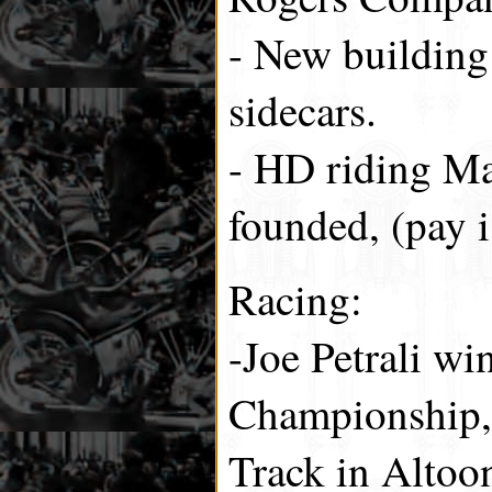
- New building
sidecars.
- HD riding Mai
founded, (pay 
Racing:
-Joe Petrali wi
Championship,
Track in Altoo