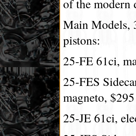
of the modern 
Main Models, 3
pistons:
25-FE 61ci, m
25-FES Sidecar
magneto, $295
25-JE 61ci, ele