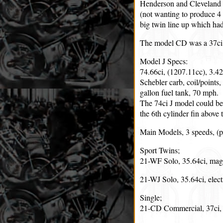
Henderson and Cleveland o
(not wanting to produce 4 
big twin line up which had
The model CD was a 37ci s
Model J Specs:
74.66ci, (1207.11cc), 3.4
Schebler carb, coil/points,
gallon fuel tank, 70 mph.
The 74ci J model could be 
the 6th cylinder fin above 
Main Models, 3 speeds, (p
Sport Twins;
21-WF Solo, 35.64ci, mag
21-WJ Solo, 35.64ci, elect
Single;
21-CD Commercial, 37ci,