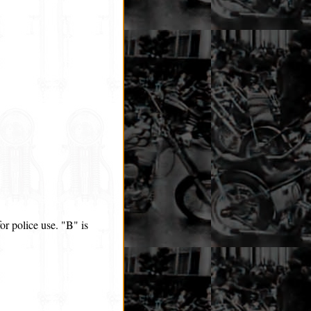
r police use. "B" is