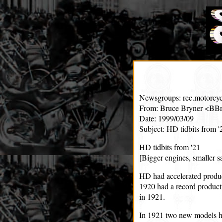
Newsgroups: rec.motorcyc
From: Bruce Bryner <BBr
Date: 1999/03/09
Subject: HD tidbits from '
HD tidbits from '21
[Bigger engines, smaller s
HD had accelerated produc
1920 had a record producti
in 1921.
In 1921 two new models hi