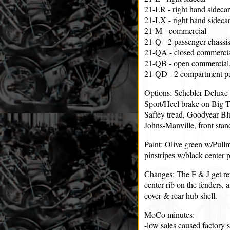
21-LR - right hand sidecar
21-LX - right hand sidecar
21-M - commercial
21-Q - 2 passenger chassis
21-QA - closed commercia
21-QB - open commercial,
21-QD - 2 compartment par
Options: Schebler Deluxe 
Sport/Heel brake on Big T
Saftey tread, Goodyear Bl
Johns-Manville, front stand
Paint: Olive green w/Pull
pinstripes w/black center p
Changes: The F & J get rev
center rib on the fenders, 
cover & rear hub shell.
MoCo minutes:
-low sales caused factory