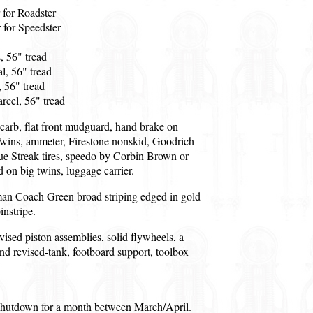
 for Roadster
 for Speedster
, 56" tread
l, 56" tread
 56" tread
cel, 56" tread
carb, flat front mudguard, hand brake on
wins, ammeter, Firestone nonskid, Goodrich
ue Streak tires, speedo by Corbin Brown or
 on big twins, luggage carrier.
man Coach Green broad striping edged in gold
instripe.
ised piston assemblies, solid flywheels, a
and revised-tank, footboard support, toolbox
 shutdown for a month between March/April.