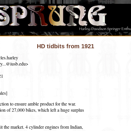
HD tidbits from 1921
les.harley
y...@iusb.edu>
21
ales]
tion to ensure amble product for the war.
on of 27,000 bikes, which left a huge surplus
t the market. 4 cylinder engines from Indian,