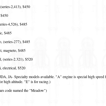
(series-2,413), $450
, $450
(series-4,526), $485
ic, $485
, (series-277), $485
i, magneto, $485
l, (series-2.321), $520
 electrical, $520
A, JA- Specialty models available. "A" engine is special high speed fo
r high altitude. "E" is for racing.)
ecars code named the "Meadow")