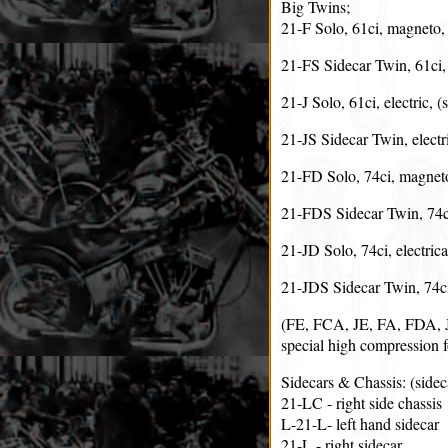
Big Twins;
21-F Solo, 61ci, magneto, 
21-FS Sidecar Twin, 61ci
21-J Solo, 61ci, electric, 
21-JS Sidecar Twin, electr
21-FD Solo, 74ci, magneto
21-FDS Sidecar Twin, 74c
21-JD Solo, 74ci, electrica
21-JDS Sidecar Twin, 74ci,
(FE, FCA, JE, FA, FDA, JD
special high compression fo
Sidecars & Chassis: (sid
21-LC - right side chassis
L-21-L- left hand sidecar
21-L - right sidecar