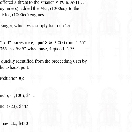
ffered a threat to the smaller V-twin, so HD,
cylinders), added the 74ci, (1200cc), to the
 61ci, (1000cc) engines.
ingle, which was simply half of 74ci.
2" x 4" bore/stroke, hp=18 @ 3,000 rpm, 1.25"
 365 lbs, 59.5" wheelbase, 4 qts oil, 2.75
quickly identified from the preceeding 61ci by
the exhaust port.
roduction #):
neto, (1,100), $415
ric, (823), $445
 magneto, $430