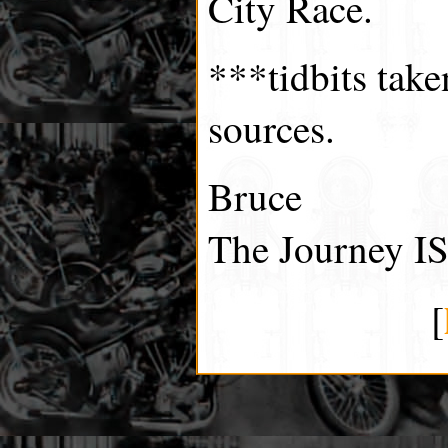
City Race.
***tidbits tak
sources.
Bruce
The Journey IS
[