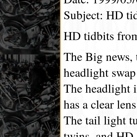
Subject: HD tid
HD tidbits fro
The Big news, 
headlight swap
The headlight i
has a clear lens
The tail light t
twins, and HD 