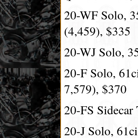
20-WF Solo, 35
(4,459), $335
20-WJ Solo, 35.
20-F Solo, 61ci
7,579), $370
20-FS Sidecar 
20-J Solo, 61ci,