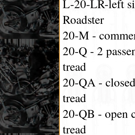
L-20-LR-left si
Roadster
20-M - commer
20-Q - 2 passen
tread
20-QA - closed
tread
20-QB - open 
tread