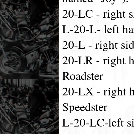
20-LC - right s
L-20-L- left ha
20-L - right si
20-LR - right h
Roadster
20-LX - right h
Speedster
L-20-LC-left si