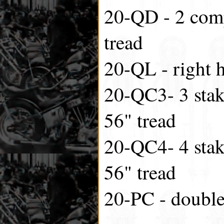
20-QD - 2 comp
tread
20-QL - right 
20-QC3- 3 stak
56" tread
20-QC4- 4 stak
56" tread
20-PC - double 