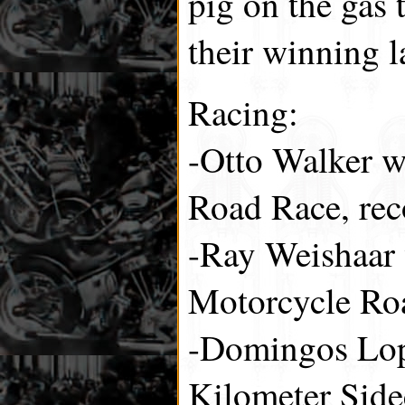
pig on the gas 
their winning l
Racing:
-Otto Walker w
Road Race, rec
-Ray Weishaar 
Motorcycle Ro
-Domingos Lop
Kilometer Side