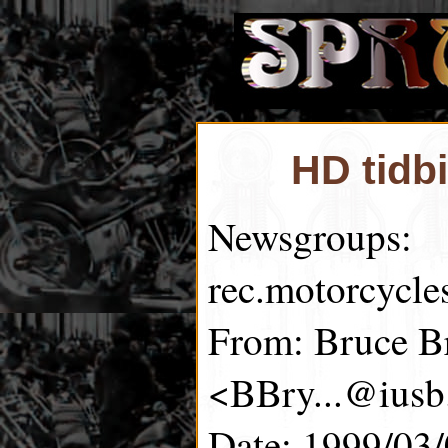
HD tidb
Newsgroups:
rec.motorcycle
From: Bruce B
<BBry...@iusb
Date: 1999/03