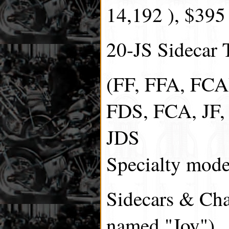
14,192 ), $395
20-JS Sidecar T
(FF, FFA, FCA
FDS, FCA, JF, 
JDS
Specialty model
Sidecars & Chas
named "Joy").