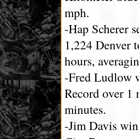
mph.
-Hap Scherer se
1,224 Denver t
hours, averagi
-Fred Ludlow 
Record over 1 m
minutes.
-Jim Davis wi