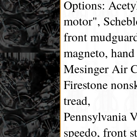
Options: Acetyl
motor", Scheble
front mudguard
magneto, hand 
Mesinger Air C
Firestone nons
tread,
Pennsylvania V
speedo, front s