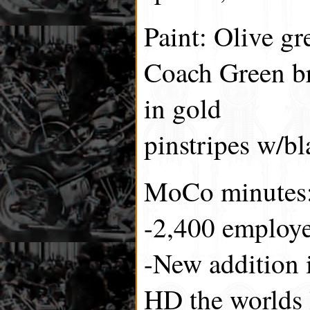
Paint: Olive g
Coach Green br
in gold
pinstripes w/bl
MoCo minutes
-2,400 employe
-New addition 
HD the worlds 