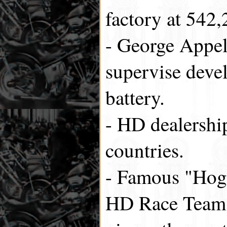
factory at 542,
- George Appel 
supervise dev
battery.
- HD dealershi
countries.
- Famous "Hog"
HD Race Team c