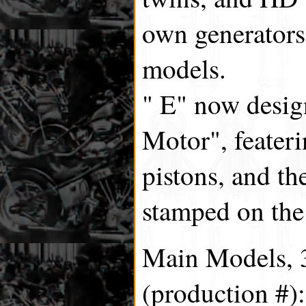
own generators
models.
" E" now design
Motor", feater
pistons, and th
stamped on the 
Main Models, 3
(production #):