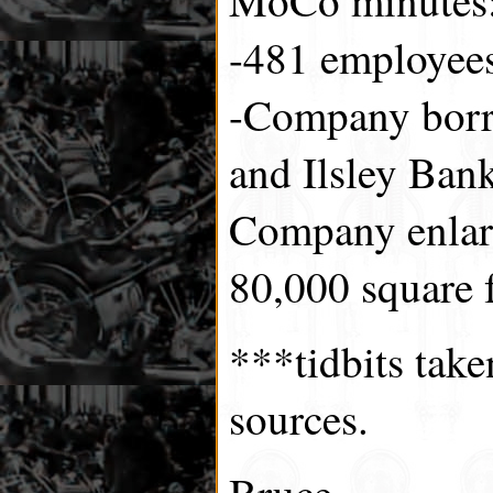
-481 employee
-Company borr
and Ilsley Bank
Company enlarg
80,000 square f
***tidbits tak
sources.
Bruce