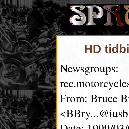
HD tidb
Newsgroups:
rec.motorcycle
From: Bruce B
<BBry...@iusb
Date: 1999/03