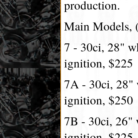
production.
Main Models, (
7 - 30ci, 28" w
ignition, $225
7A - 30ci, 28"
ignition, $250
7B - 30ci, 26" 
ignition, $225