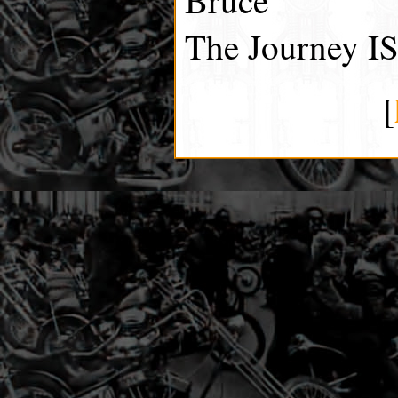
The Journey IS
[