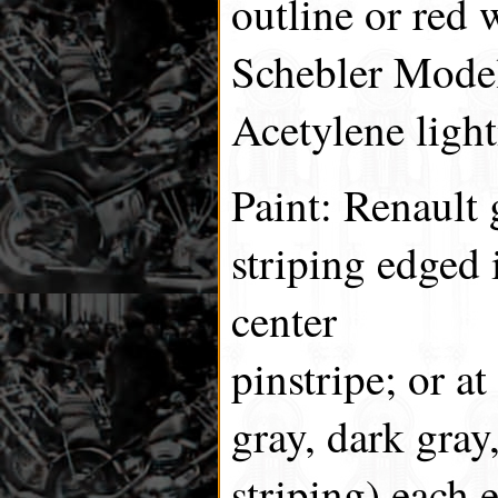
outline or red 
Schebler Model
Acetylene light
Paint: Renault
striping edged 
center
pinstripe; or at
gray, dark gray
striping) each 