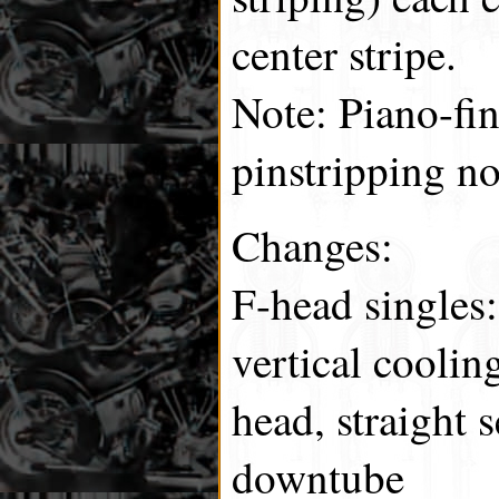
center stripe.
Note: Piano-fi
pinstripping no
Changes:
F-head singles:
vertical coolin
head, straight s
downtube