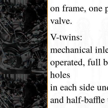
on frame, one p
valve.
V-twins:
mechanical inl
operated, full b
holes
in each side un
and half-baffle