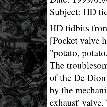
Subject: HD tid
HD tidbits fro
[Pocket valve h
"potato, potato
The troublesom
of the De Dion 
by the mechanic
exhaust' valve.