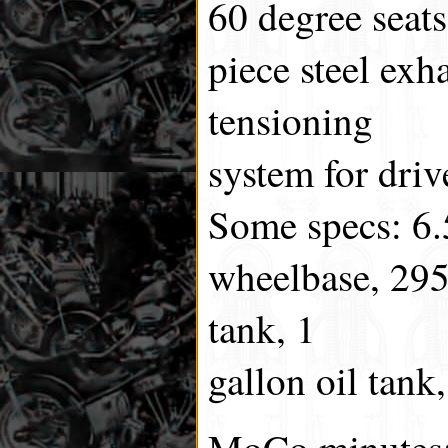
60 degree seats
piece steel exh
tensioning
system for drive
Some specs: 6.
wheelbase, 295 
tank, 1
gallon oil tan
MoCo minutes