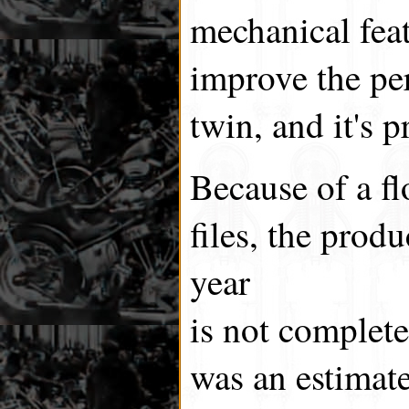
mechanical fea
improve the pe
twin, and it's p
Because of a f
files, the produ
year
is not complet
was an estimate