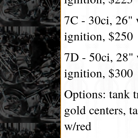
7C - 30ci, 26"
ignition, $250
7D - 50ci, 28"
ignition, $300
Options: tank t
gold centers, t
w/red