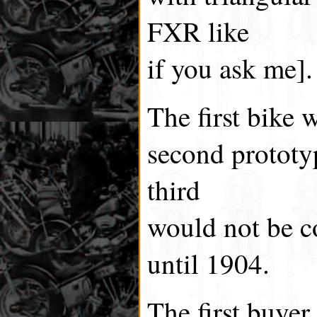
FXR like
if you ask me].
The first bike 
second prototy
third
would not be c
until 1904.
The first buyer