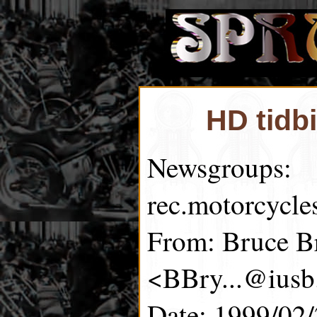
HD tidb
Newsgroups:
rec.motorcycle
From: Bruce B
<BBry...@iusb
Date: 1999/02