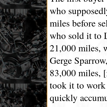
who supposedly
miles before se
who sold it to 
21,000 miles, w
Gerge Sparrow,
83,000 miles, [
took it to work
quickly accumu