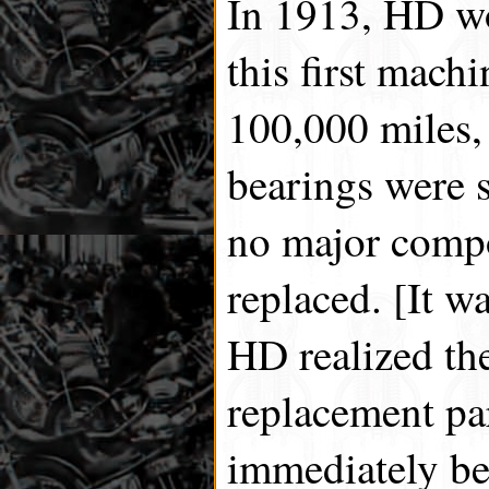
In 1913, HD wo
this first mach
100,000 miles, 
bearings were st
no major comp
replaced. [It w
HD realized the
replacement par
immediately be