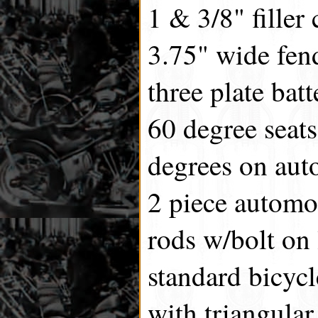
1 & 3/8" filler 
3.75" wide fen
three plate batt
60 degree seats
degrees on auto
2 piece automo
rods w/bolt on
standard bicyc
with triangular 