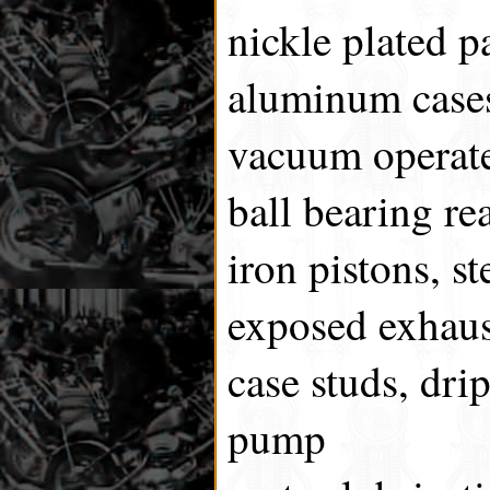
nickle plated p
aluminum cases
vacuum operate
ball bearing re
iron pistons, st
exposed exhaus
case studs, dri
pump