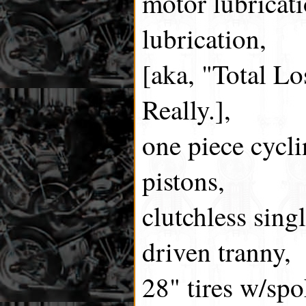
motor lubricat
lubrication,
[aka, "Total Lo
Really.],
one piece cycli
pistons,
clutchless sing
driven tranny,
28" tires w/sp