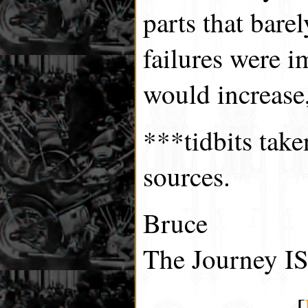
parts that bare
failures were i
would increase,
***tidbits tak
sources.
Bruce
The Journey IS
[