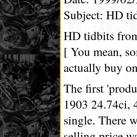
Subject: HD ti
HD tidbits fro
[ You mean, s
actually buy on
The first 'prod
1903 24.74ci, 
single. There 
selling price w