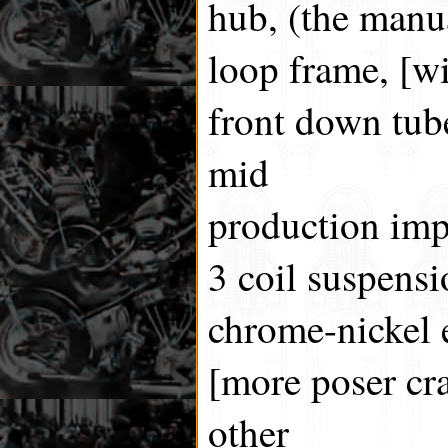
hub, (the manua
loop frame, [w
front down tube
mid
production im
3 coil suspensi
chrome-nickel 
[more poser crap
other