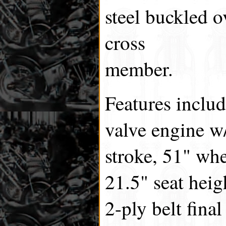
steel buckled o
cross
member.
Features includ
valve engine w
stroke, 51" whe
21.5" seat heig
2-ply belt fina