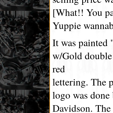
[What!! You pa
Yuppie wannab
It was painted
w/Gold double 
red
lettering. The 
logo was done 
Davidson. The 