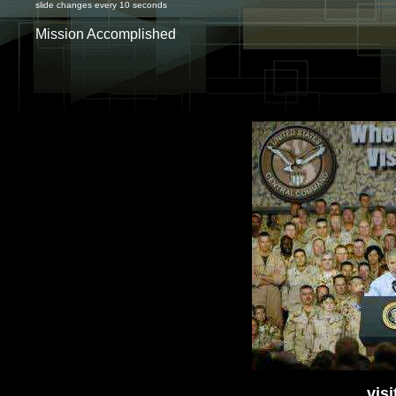
slide changes every 10 seconds
Mission Accomplished
vis