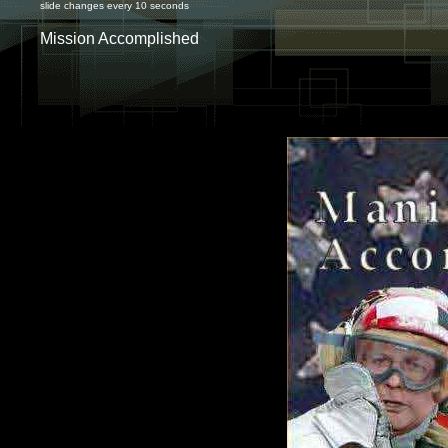
slide changes every 10 seconds
Mission Accomplished