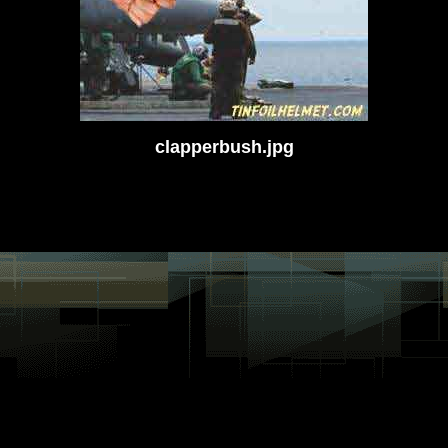
clapperbush.jpg