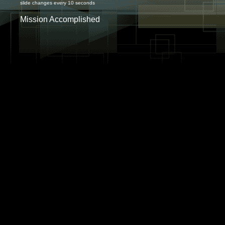
slide changes every 10 seconds
Mission Accomplished