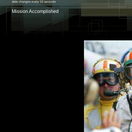
slide changes every 10 seconds
Mission Accomplished