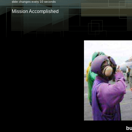
slide changes every 10 seconds
Mission Accomplished
bu