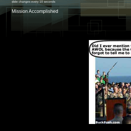
slide changes every 10 seconds
Mission Accomplished