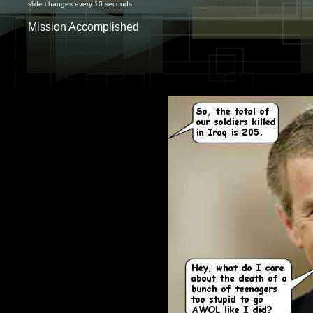
slide changes every 10 seconds
Mission Accomplished