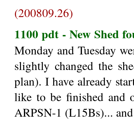
(200809.26)
1100 pdt - New Shed fo
Monday and Tuesday were
slightly changed the she
plan). I have already st
like to be finished and
ARPSN-1 (L15Bs)... and