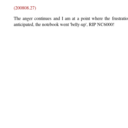
(200808.27)
The anger continues and I am at a point where the frustrati
anticipated, the notebook went 'belly-up', RIP NC6000!