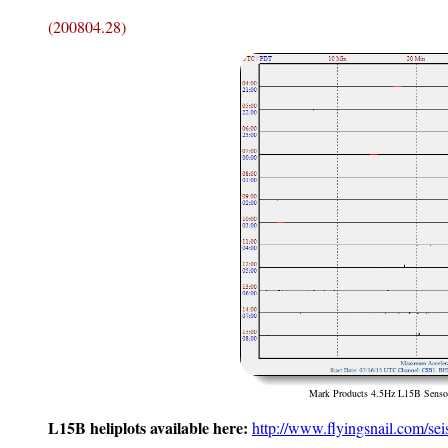
(200804.28)
Mark Products 4.5Hz L15B Sensor
L15B heliplots available here:
http://www.flyingsnail.com/sei