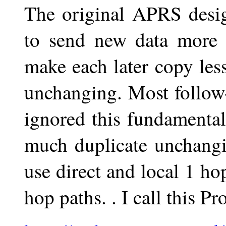
The original APRS desi
to send new data more f
make each later copy less
unchanging. Most follow
ignored this fundamental
much duplicate unchangi
use direct and local 1 ho
hop paths. . I call this P