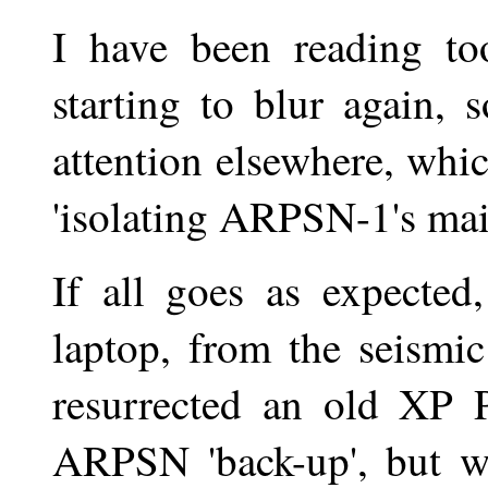
I have been reading t
starting to blur again, 
attention elsewhere, whic
'isolating ARPSN-1's mai
If all goes as expected
laptop, from the seismi
resurrected an old XP P
ARPSN 'back-up', but we