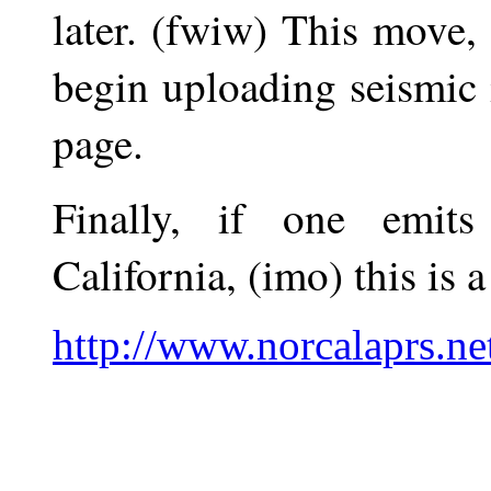
later. (fwiw) This move, 
begin uploading seismic 
page.
Finally, if one emit
California, (imo) this is 
http://www.norcalaprs.ne