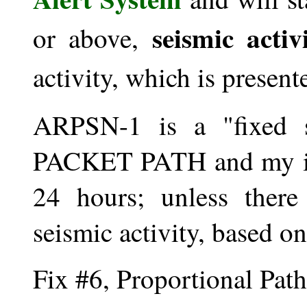
seismic activ
or above,
activity, which is present
ARPSN-1 is a "fixed 
PACKET PATH and my int
24 hours; unless there
seismic activity, based o
Fix #6, Proportional Path