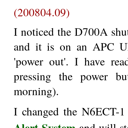
(200804.09)
I noticed the D700A shut 
and it is on an APC UP
'power out'. I have re
pressing the power but
morning).
I changed the N6ECT-1
Alert System
and will st