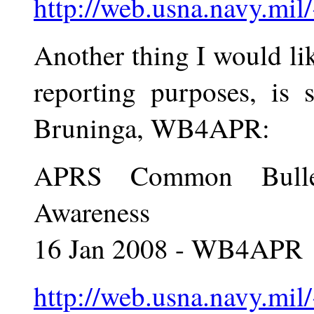
http://web.usna.navy.mil
Another thing I would l
reporting purposes, is
Bruninga, WB4APR:
APRS Common Bulleti
Awareness
16 Jan 2008 - WB4APR
http://web.usna.navy.mil